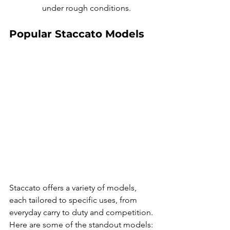
under rough conditions.
Popular Staccato Models
Staccato offers a variety of models, 
each tailored to specific uses, from 
everyday carry to duty and competition. 
Here are some of the standout models: