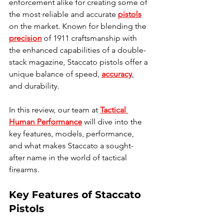
enforcement alike for creating some of 
the most reliable and accurate 
pistols
on the market. Known for blending the 
precision
 of 1911 craftsmanship with 
the enhanced capabilities of a double-
stack magazine, Staccato pistols offer a 
unique balance of speed, 
accuracy
, 
and durability. 
In this review, our team at 
Tactical 
Human Performance
 will dive into the 
key features, models, performance, 
and what makes Staccato a sought-
after name in the world of tactical 
firearms.
Key Features of Staccato 
Pistols