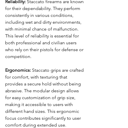
Reliability: 
Staccato firearms are known 
for their dependability. They perform 
consistently in various conditions, 
including wet and dirty environments, 
with minimal chance of malfunction. 
This level of reliability is essential for 
both professional and civilian users 
who rely on their pistols for defense or 
competition.
Ergonomics: 
Staccato grips are crafted 
for comfort, with texturing that 
provides a secure hold without being 
abrasive. The modular design allows 
for easy customization of grip size, 
making it accessible to users with 
different hand sizes. This ergonomic 
focus contributes significantly to user 
comfort during extended use.