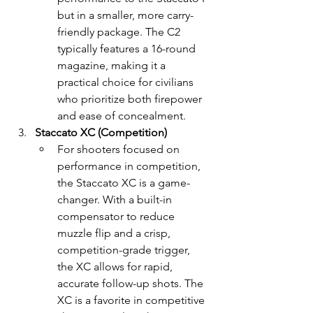
but in a smaller, more carry-
friendly package. The C2 
typically features a 16-round 
magazine, making it a 
practical choice for civilians 
who prioritize both firepower 
and ease of concealment.
Staccato XC (Competition)
For shooters focused on 
performance in competition, 
the Staccato XC is a game-
changer. With a built-in 
compensator to reduce 
muzzle flip and a crisp, 
competition-grade trigger, 
the XC allows for rapid, 
accurate follow-up shots. The 
XC is a favorite in competitive 