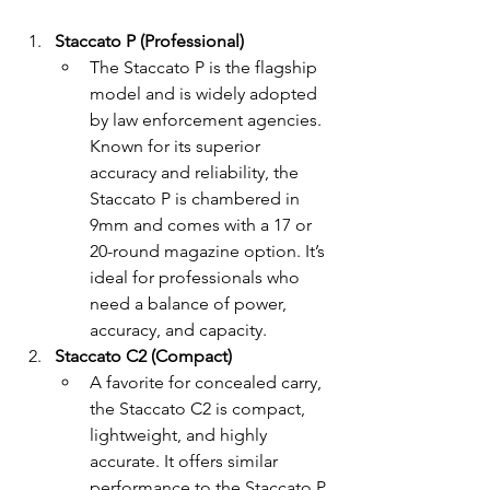
Staccato P (Professional)
The Staccato P is the flagship 
model and is widely adopted 
by law enforcement agencies. 
Known for its superior 
accuracy and reliability, the 
Staccato P is chambered in 
9mm and comes with a 17 or 
20-round magazine option. It’s 
ideal for professionals who 
need a balance of power, 
accuracy, and capacity.
Staccato C2 (Compact)
A favorite for concealed carry, 
the Staccato C2 is compact, 
lightweight, and highly 
accurate. It offers similar 
performance to the Staccato P 