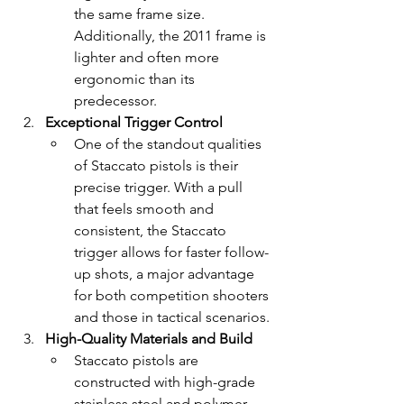
the same frame size. 
Additionally, the 2011 frame is 
lighter and often more 
ergonomic than its 
predecessor.
Exceptional Trigger Control
One of the standout qualities 
of Staccato pistols is their 
precise trigger. With a pull 
that feels smooth and 
consistent, the Staccato 
trigger allows for faster follow-
up shots, a major advantage 
for both competition shooters 
and those in tactical scenarios.
High-Quality Materials and Build
Staccato pistols are 
constructed with high-grade 
stainless steel and polymer, 