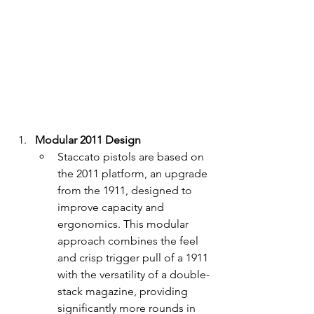
Modular 2011 Design
Staccato pistols are based on 
the 2011 platform, an upgrade 
from the 1911, designed to 
improve capacity and 
ergonomics. This modular 
approach combines the feel 
and crisp trigger pull of a 1911 
with the versatility of a double-
stack magazine, providing 
significantly more rounds in 