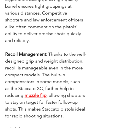
barrel ensures tight groupings at 
various distances. Competitive 
shooters and law enforcement officers 
alike often comment on the pistols' 
ability to deliver precise shots quickly 
and reliably.
Recoil Management: 
Thanks to the well-
designed grip and weight distribution, 
recoil is manageable even in the more 
compact models. The built-in 
compensators in some models, such 
as the Staccato XC, further help in 
reducing 
muzzle flip
, allowing shooters 
to stay on target for faster follow-up 
shots. This makes Staccato pistols ideal 
for rapid shooting situations.