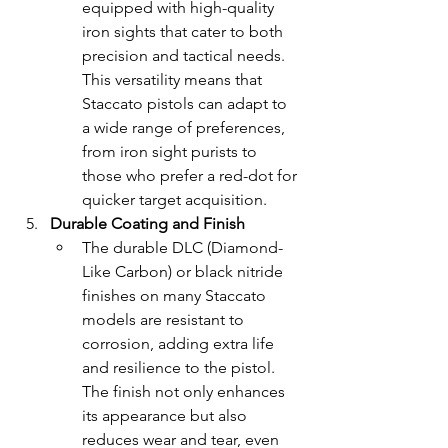
equipped with high-quality 
iron sights that cater to both 
precision and tactical needs. 
This versatility means that 
Staccato pistols can adapt to 
a wide range of preferences, 
from iron sight purists to 
those who prefer a red-dot for 
quicker target acquisition.
Durable Coating and Finish
The durable DLC (Diamond-
Like Carbon) or black nitride 
finishes on many Staccato 
models are resistant to 
corrosion, adding extra life 
and resilience to the pistol. 
The finish not only enhances 
its appearance but also 
reduces wear and tear, even 