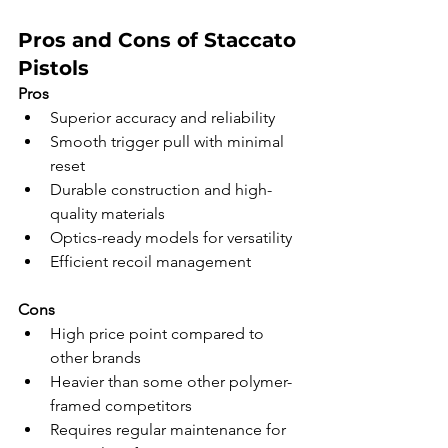
Pros and Cons of Staccato 
Pistols
Pros
Superior accuracy and reliability
Smooth trigger pull with minimal 
reset
Durable construction and high-
quality materials
Optics-ready models for versatility
Efficient recoil management
Cons
High price point compared to 
other brands
Heavier than some other polymer-
framed competitors
Requires regular maintenance for 