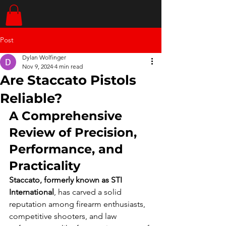
Post
Dylan Wolfinger
Nov 9, 2024
4 min read
Are Staccato Pistols
Reliable?
A Comprehensive 
Review of Precision, 
Performance, and 
Practicality
Staccato, formerly known as STI 
International
, has carved a solid 
reputation among firearm enthusiasts, 
competitive shooters, and law 