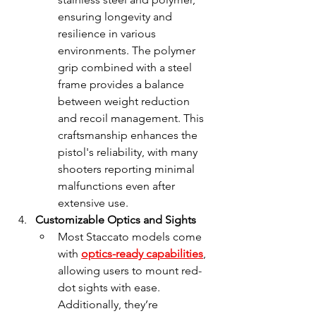
ensuring longevity and 
resilience in various 
environments. The polymer 
grip combined with a steel 
frame provides a balance 
between weight reduction 
and recoil management. This 
craftsmanship enhances the 
pistol's reliability, with many 
shooters reporting minimal 
malfunctions even after 
extensive use.
Customizable Optics and Sights
Most Staccato models come 
with 
optics-ready capabilities
, 
allowing users to mount red-
dot sights with ease. 
Additionally, they’re 