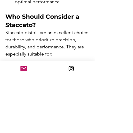
optimal performance
Who Should Consider a 
Staccato?
Staccato pistols are an excellent choice 
for those who prioritize precision, 
durability, and performance. They are 
especially suitable for:
Law Enforcement
: Staccato's 
accuracy, reliability, and high-
capacity magazines make them 
ideal for professionals who rely on 
their firearm in high-stakes 
situations.
Competitive Shooters
: With 
models like the Staccato XC, those 
in the shooting sports can benefit 
from the rapid follow-up 