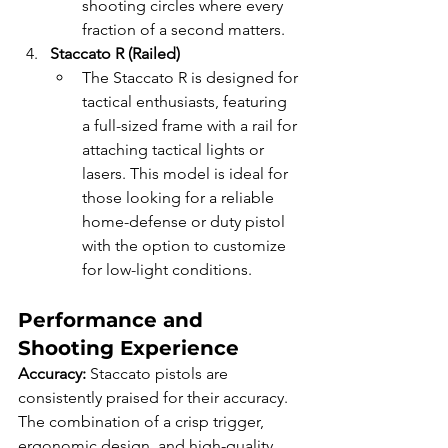
shooting circles where every 
fraction of a second matters.
Staccato R (Railed)
The Staccato R is designed for 
tactical enthusiasts, featuring 
a full-sized frame with a rail for 
attaching tactical lights or 
lasers. This model is ideal for 
those looking for a reliable 
home-defense or duty pistol 
with the option to customize 
for low-light conditions.
Performance and 
Shooting Experience
Accuracy: 
Staccato pistols are 
consistently praised for their accuracy. 
The combination of a crisp trigger, 
ergonomic design, and high-quality 