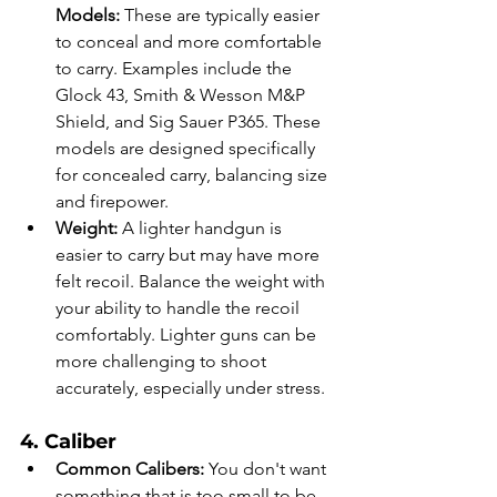
Models:
 These are typically easier 
to conceal and more comfortable 
to carry. Examples include the 
Glock 43, Smith & Wesson M&P 
Shield, and Sig Sauer P365. These 
models are designed specifically 
for concealed carry, balancing size 
and firepower.
Weight:
 A lighter handgun is 
easier to carry but may have more 
felt recoil. Balance the weight with 
your ability to handle the recoil 
comfortably. Lighter guns can be 
more challenging to shoot 
accurately, especially under stress.
4. Caliber
Common Calibers:
 You don't want 
something that is too small to be 