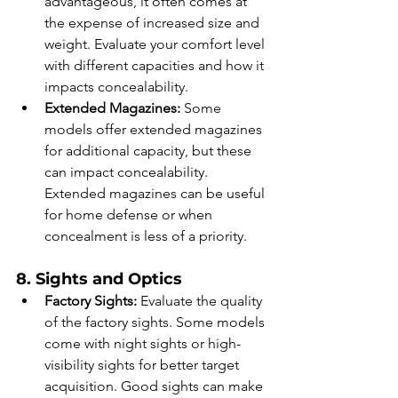
advantageous, it often comes at 
the expense of increased size and 
weight. Evaluate your comfort level 
with different capacities and how it 
impacts concealability.
Extended Magazines:
 Some 
models offer extended magazines 
for additional capacity, but these 
can impact concealability. 
Extended magazines can be useful 
for home defense or when 
concealment is less of a priority.
8. Sights and Optics
Factory Sights:
 Evaluate the quality 
of the factory sights. Some models 
come with night sights or high-
visibility sights for better target 
acquisition. Good sights can make 