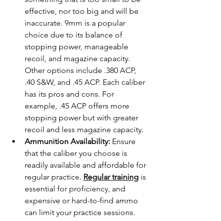
effective, nor too big and will be 
inaccurate. 9mm is a popular 
choice due to its balance of 
stopping power, manageable 
recoil, and magazine capacity. 
Other options include .380 ACP, 
.40 S&W, and .45 ACP. Each caliber 
has its pros and cons. For 
example, .45 ACP offers more 
stopping power but with greater 
recoil and less magazine capacity.
Ammunition Availability:
 Ensure 
that the caliber you choose is 
readily available and affordable for 
regular practice. 
Regular training
 is 
essential for proficiency, and 
expensive or hard-to-find ammo 
can limit your practice sessions.