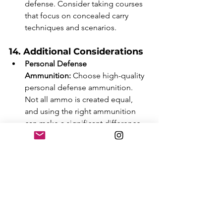
defense. Consider taking courses 
that focus on concealed carry 
techniques and scenarios.
14. Additional Considerations
Personal Defense 
Ammunition:
 Choose high-quality 
personal defense ammunition. 
Not all ammo is created equal, 
and using the right ammunition 
can make a significant difference 
in a self-defense situation.
Storage Solutions:
 Consider how 
you will store your handgun when 
not carrying it. Options include 
gun safes, lockboxes, or biometric 
safes. Secure storage is essential 
for safety, especially if you have 
children at home.