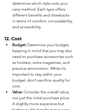
determine which style suits your 
carry method. Each type offers 
different benefits and drawbacks 
in terms of comfort, concealability, 
and accessibility.
12. Cost
Budget:
 Determine your budget, 
keeping in mind that you may also 
need to purchase accessories such 
as holsters, extra magazines, and 
practice ammunition. While it’s 
important to stay within your 
budget, don’t sacrifice quality for 
cost.
Value:
 Consider the overall value, 
not just the initial purchase price. 
A slightly more expensive but 
higher-quality handgun may save 