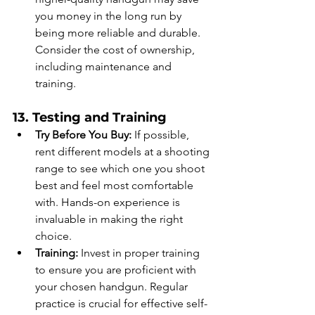
you money in the long run by 
being more reliable and durable. 
Consider the cost of ownership, 
including maintenance and 
training.
13. Testing and Training
Try Before You Buy:
 If possible, 
rent different models at a shooting 
range to see which one you shoot 
best and feel most comfortable 
with. Hands-on experience is 
invaluable in making the right 
choice.
Training:
 Invest in proper training 
to ensure you are proficient with 
your chosen handgun. Regular 
practice is crucial for effective self-