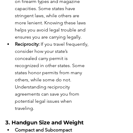
on firearm types and magazine 
capacities. Some states have 
stringent laws, while others are 
more lenient. Knowing these laws 
helps you avoid legal trouble and 
ensures you are carrying legally.
Reciprocity:
 If you travel frequently, 
consider how your state’s 
concealed carry permit is 
recognized in other states. Some 
states honor permits from many 
others, while some do not. 
Understanding reciprocity 
agreements can save you from 
potential legal issues when 
traveling.
3. Handgun Size and Weight
Compact and Subcompact 