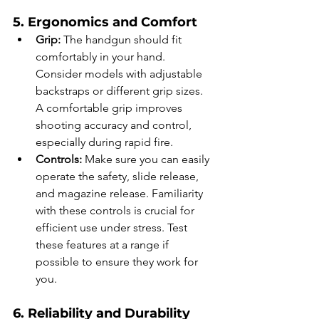
5. Ergonomics and Comfort
Grip:
 The handgun should fit 
comfortably in your hand. 
Consider models with adjustable 
backstraps or different grip sizes. 
A comfortable grip improves 
shooting accuracy and control, 
especially during rapid fire.
Controls:
 Make sure you can easily 
operate the safety, slide release, 
and magazine release. Familiarity 
with these controls is crucial for 
efficient use under stress. Test 
these features at a range if 
possible to ensure they work for 
you.
6. Reliability and Durability