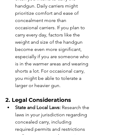
handgun. Daily carriers might 
prioritize comfort and ease of 
concealment more than 
occasional carriers. If you plan to 
carry every day, factors like the 
weight and size of the handgun 
become even more significant, 
especially if you are someone who 
is in the warmer areas and wearing 
shorts a lot. For occasional carry, 
you might be able to tolerate a 
larger or heavier gun.
2. Legal Considerations
State and Local Laws:
 Research the 
laws in your jurisdiction regarding 
concealed carry, including 
required permits and restrictions 