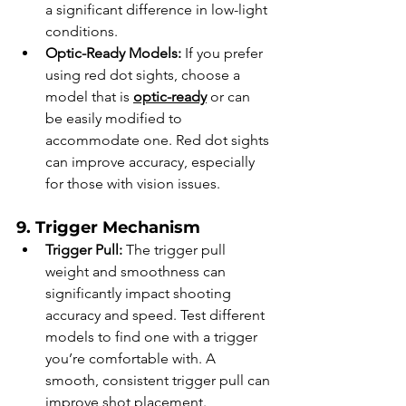
a significant difference in low-light 
conditions.
Optic-Ready Models:
 If you prefer 
using red dot sights, choose a 
model that is 
optic-ready
 or can 
be easily modified to 
accommodate one. Red dot sights 
can improve accuracy, especially 
for those with vision issues.
9. Trigger Mechanism
Trigger Pull:
 The trigger pull 
weight and smoothness can 
significantly impact shooting 
accuracy and speed. Test different 
models to find one with a trigger 
you’re comfortable with. A 
smooth, consistent trigger pull can 
improve shot placement.