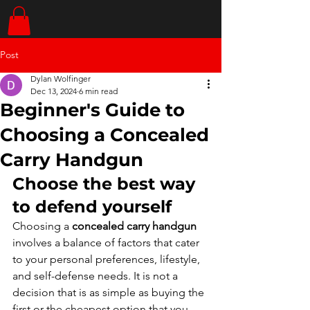
Post
Dylan Wolfinger
Dec 13, 2024
6 min read
Beginner's Guide to
Choosing a Concealed
Carry Handgun
Choose the best way 
to defend yourself
Choosing a 
concealed carry handgun
involves a balance of factors that cater 
to your personal preferences, lifestyle, 
and self-defense needs. It is not a 
decision that is as simple as buying the 
first or the cheapest option that you 