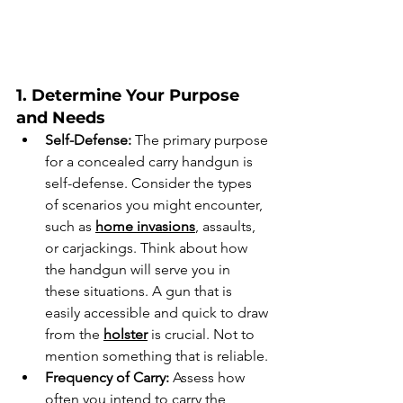
1. Determine Your Purpose 
and Needs
Self-Defense:
 The primary purpose 
for a concealed carry handgun is 
self-defense. Consider the types 
of scenarios you might encounter, 
such as 
home invasions
, assaults, 
or carjackings. Think about how 
the handgun will serve you in 
these situations. A gun that is 
easily accessible and quick to draw 
from the 
holster
 is crucial. Not to 
mention something that is reliable.
Frequency of Carry:
 Assess how 
often you intend to carry the 