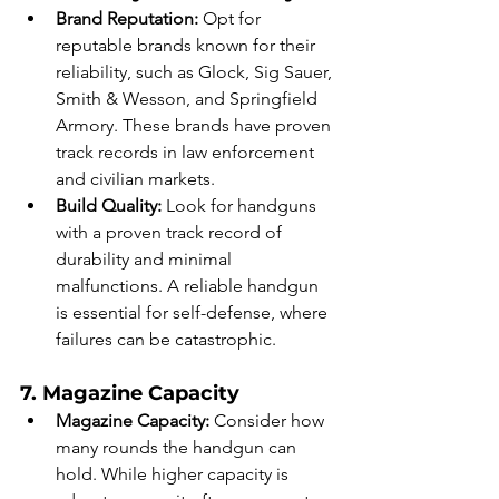
Brand Reputation:
 Opt for 
reputable brands known for their 
reliability, such as Glock, Sig Sauer, 
Smith & Wesson, and Springfield 
Armory. These brands have proven 
track records in law enforcement 
and civilian markets.
Build Quality:
 Look for handguns 
with a proven track record of 
durability and minimal 
malfunctions. A reliable handgun 
is essential for self-defense, where 
failures can be catastrophic.
7. Magazine Capacity
Magazine Capacity:
 Consider how 
many rounds the handgun can 
hold. While higher capacity is 