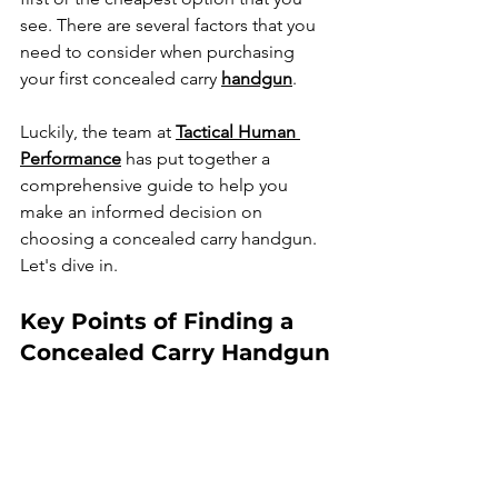
see.
There are several factors that you 
need to consider when purchasing 
your first concealed carry 
handgun
.
Luckily, the team at 
Tactical Human 
Performance
 has put together a 
comprehensive guide to help you 
make an informed decision on 
choosing a concealed carry handgun. 
Let's dive in.
Key Points of Finding a 
Concealed Carry Handgun