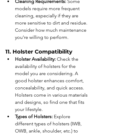
Cleaning Requirements:
 Some 
models require more frequent 
cleaning, especially if they are 
more sensitive to dirt and residue. 
Consider how much maintenance 
you’re willing to perform.
11. Holster Compatibility
Holster Availability:
 Check the 
availability of holsters for the 
model you are considering. A 
good holster enhances comfort, 
concealability, and quick access. 
Holsters come in various materials 
and designs, so find one that fits 
your lifestyle.
Types of Holsters:
 Explore 
different types of holsters (IWB, 
OWB, ankle, shoulder, etc.) to 