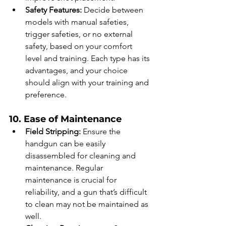
Safety Features:
 Decide between 
models with manual safeties, 
trigger safeties, or no external 
safety, based on your comfort 
level and training. Each type has its 
advantages, and your choice 
should align with your training and 
preference.
10. Ease of Maintenance
Field Stripping:
 Ensure the 
handgun can be easily 
disassembled for cleaning and 
maintenance. Regular 
maintenance is crucial for 
reliability, and a gun that’s difficult 
to clean may not be maintained as 
well.