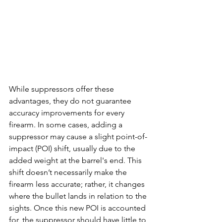
While suppressors offer these 
advantages, they do not guarantee 
accuracy improvements for every 
firearm. In some cases, adding a 
suppressor may cause a slight point-of-
impact (POI) shift, usually due to the 
added weight at the barrel's end. This 
shift doesn’t necessarily make the 
firearm less accurate; rather, it changes 
where the bullet lands in relation to the 
sights. Once this new POI is accounted 
for, the suppressor should have little to 