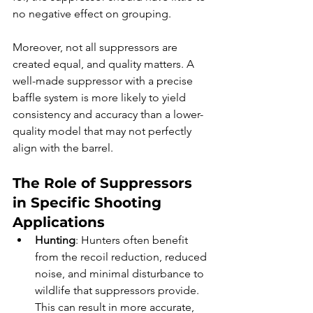
no negative effect on grouping.
Moreover, not all suppressors are 
created equal, and quality matters. A 
well-made suppressor with a precise 
baffle system is more likely to yield 
consistency and accuracy than a lower-
quality model that may not perfectly 
align with the barrel.
The Role of Suppressors 
in Specific Shooting 
Applications
Hunting
: Hunters often benefit 
from the recoil reduction, reduced 
noise, and minimal disturbance to 
wildlife that suppressors provide. 
This can result in more accurate, 