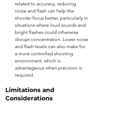
related to accuracy, reducing 
noise and flash can help the 
shooter focus better, particularly in 
situations where loud sounds and 
bright flashes could otherwise 
disrupt concentration. Lower noise 
and flash levels can also make for 
a more controlled shooting 
environment, which is 
advantageous when precision is 
required.
Limitations and 
Considerations