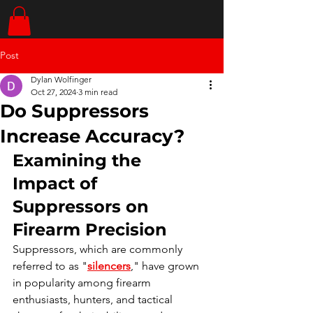
Post
Dylan Wolfinger
Oct 27, 2024
3 min read
Do Suppressors
Increase Accuracy?
Examining the 
Impact of 
Suppressors on 
Firearm Precision
Suppressors, which are commonly 
referred to as "
silencers
," have grown 
in popularity among firearm 
enthusiasts, hunters, and tactical 