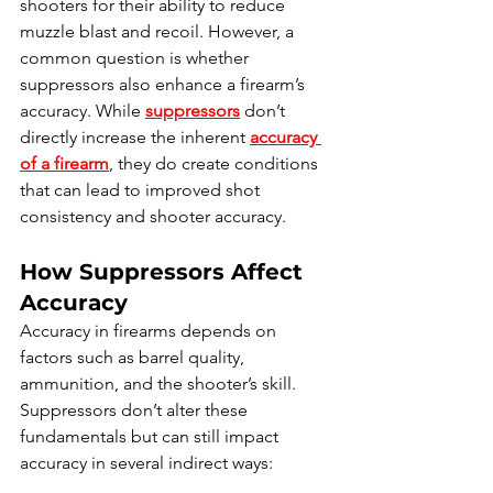
shooters for their ability to reduce 
muzzle blast and recoil. However, a 
common question is whether 
suppressors also enhance a firearm’s 
accuracy. While 
suppressors
 don’t 
directly increase the inherent 
accuracy 
of a firearm
, they do create conditions 
that can lead to improved shot 
consistency and shooter accuracy.
How Suppressors Affect 
Accuracy
Accuracy in firearms depends on 
factors such as barrel quality, 
ammunition, and the shooter’s skill. 
Suppressors don’t alter these 
fundamentals but can still impact 
accuracy in several indirect ways: