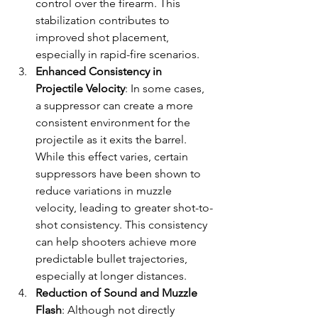
control over the firearm. This 
stabilization contributes to 
improved shot placement, 
especially in rapid-fire scenarios.
Enhanced Consistency in 
Projectile Velocity
: In some cases, 
a suppressor can create a more 
consistent environment for the 
projectile as it exits the barrel. 
While this effect varies, certain 
suppressors have been shown to 
reduce variations in muzzle 
velocity, leading to greater shot-to-
shot consistency. This consistency 
can help shooters achieve more 
predictable bullet trajectories, 
especially at longer distances.
Reduction of Sound and Muzzle 
Flash
: Although not directly 