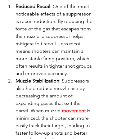
Reduced Recoil
: One of the most 
noticeable effects of a suppressor 
is recoil reduction. By reducing the 
force of the gas that escapes from 
the muzzle, a suppressor helps 
mitigate felt recoil. Less recoil 
means shooters can maintain a 
more stable firing position, which 
often results in tighter shot groups 
and improved accuracy.
Muzzle Stabilization
: Suppressors 
also help reduce muzzle rise by 
decreasing the amount of 
expanding gases that exit the 
barrel. When muzzle 
movement
 is 
minimized, the shooter can more 
easily track their target, leading to 
faster follow-up shots and better 