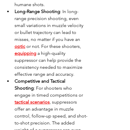
humane shots.
Long-Range Shooting
: In long-
range precision shooting, even 
small variations in muzzle velocity 
or bullet trajectory can lead to 
misses, no matter if you have an 
optic
 or not. For these shooters, 
equipping
 a high-quality 
suppressor can help provide the 
consistency needed to maximize 
effective range and accuracy.
Competitive and Tactical 
Shooting
: For shooters who 
engage in timed competitions or 
tactical scenarios
, suppressors 
offer an advantage in muzzle 
control, follow-up speed, and shot-
to-shot precision. The added 
weight of a suppressor can even 