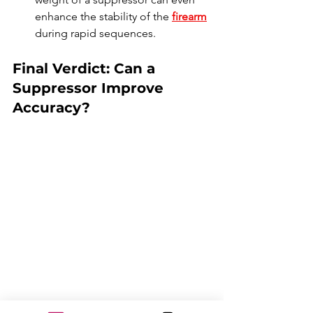
enhance the stability of the 
firearm
during rapid sequences.
Final Verdict: Can a 
Suppressor Improve 
Accuracy?