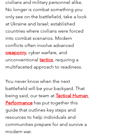
civilians and military personnel alike. 
No longer is combat something you 
only see on the battlefield, take a look 
at Ukraine and Israel; established 
countries where civilians were forced 
into combat scenarios. Modern 
conflicts often involve advanced 
weaponry
, cyber warfare, and 
unconventional 
tactics
, requiring a 
multifaceted approach to readiness. 
You never know when the next 
battlefield will be your backyard. That 
being said, our team at 
Tactical Human 
Performance
 has put together this 
guide that outlines key steps and 
resources to help individuals and 
communities prepare for and survive a 
modern war.