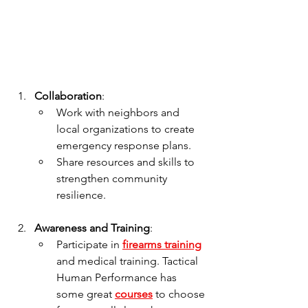
Collaboration
:
Work with neighbors and 
local organizations to create 
emergency response plans.
Share resources and skills to 
strengthen community 
resilience.
Awareness and Training
:
Participate in 
firearms training
and medical training. Tactical 
Human Performance has 
some great 
courses
 to choose 