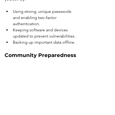
Using strong, unique passwords 
and enabling two-factor 
authentication.
Keeping software and devices 
updated to prevent vulnerabilities.
Backing up important data offline.
Community Preparedness