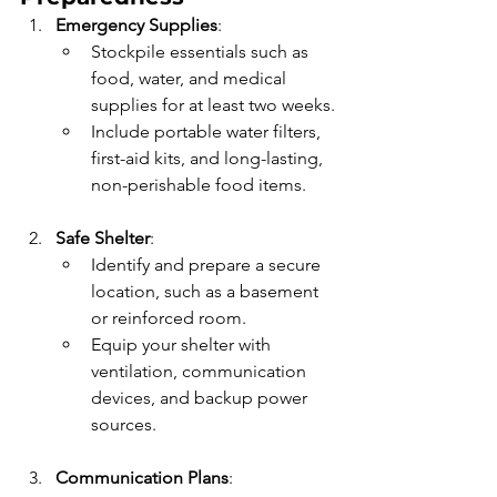
Emergency Supplies
:
Stockpile essentials such as 
food, water, and medical 
supplies for at least two weeks.
Include portable water filters, 
first-aid kits, and long-lasting, 
non-perishable food items.
Safe Shelter
:
Identify and prepare a secure 
location, such as a basement 
or reinforced room.
Equip your shelter with 
ventilation, communication 
devices, and backup power 
sources.
Communication Plans
: