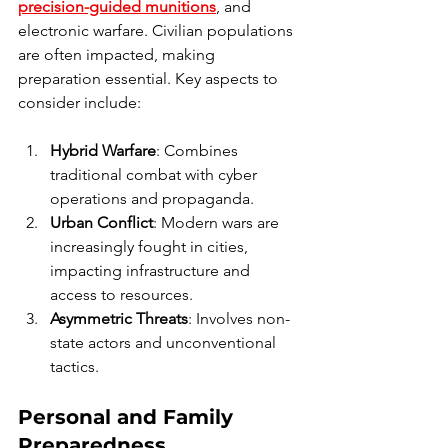
precision-guided munitions
, and 
electronic warfare. Civilian populations 
are often impacted, making 
preparation essential. Key aspects to 
consider include:
Hybrid Warfare
: Combines 
traditional combat with cyber 
operations and propaganda.
Urban Conflict
: Modern wars are 
increasingly fought in cities, 
impacting infrastructure and 
access to resources.
Asymmetric Threats
: Involves non-
state actors and unconventional 
tactics.
Personal and Family 
Preparedness