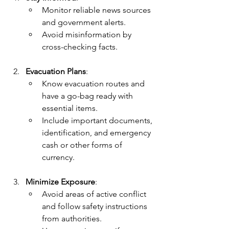
Monitor reliable news sources 
and government alerts.
Avoid misinformation by 
cross-checking facts.
Evacuation Plans
:
Know evacuation routes and 
have a go-bag ready with 
essential items.
Include important documents, 
identification, and emergency 
cash or other forms of 
currency.
Minimize Exposure
:
Avoid areas of active conflict 
and follow safety instructions 
from authorities.