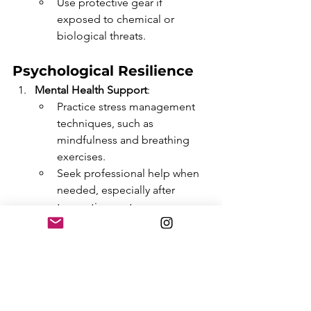
Use protective gear if 
exposed to chemical or 
biological threats.
Psychological Resilience
Mental Health Support
:
Practice stress management 
techniques, such as 
mindfulness and breathing 
exercises.
Seek professional help when 
needed, especially after 
traumatic events.
Community Connection
:
Maintain social bonds to 
reduce feelings of isolation 
and fear.
Engage in activities that foster 
a sense of normalcy and 