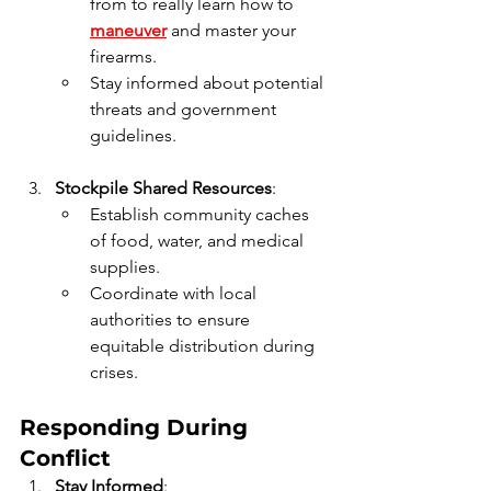
from to really learn how to 
maneuver
 and master your 
firearms.
Stay informed about potential 
threats and government 
guidelines.
Stockpile Shared Resources
:
Establish community caches 
of food, water, and medical 
supplies.
Coordinate with local 
authorities to ensure 
equitable distribution during 
crises.
Responding During 
Conflict
Stay Informed
: