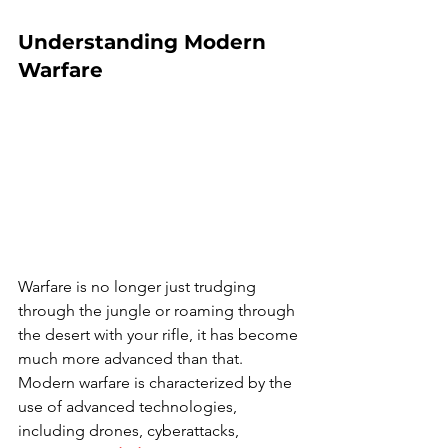
Understanding Modern 
Warfare
Warfare is no longer just trudging 
through the jungle or roaming through 
the desert with your rifle, it has become 
much more advanced than that. 
Modern warfare is characterized by the 
use of advanced technologies, 
including drones, cyberattacks, 