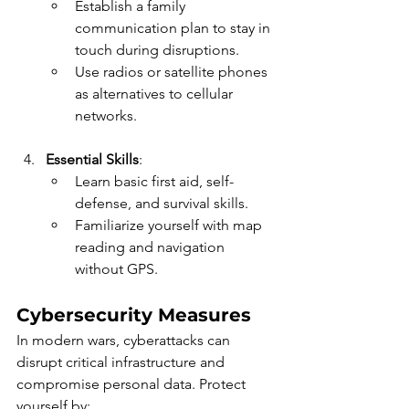
Establish a family 
communication plan to stay in 
touch during disruptions.
Use radios or satellite phones 
as alternatives to cellular 
networks.
Essential Skills
:
Learn basic first aid, self-
defense, and survival skills.
Familiarize yourself with map 
reading and navigation 
without GPS.
Cybersecurity Measures
In modern wars, cyberattacks can 
disrupt critical infrastructure and 
compromise personal data. Protect 
yourself by: