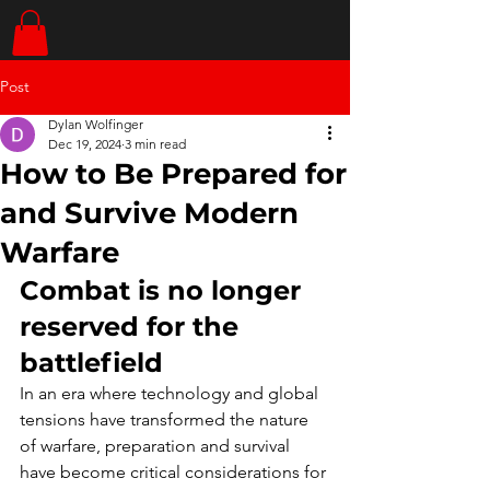
Post
Dylan Wolfinger
Dec 19, 2024
3 min read
How to Be Prepared for
and Survive Modern
Warfare
Combat is no longer 
reserved for the 
battlefield
In an era where technology and global 
tensions have transformed the nature 
of warfare, preparation and survival 
have become critical considerations for 